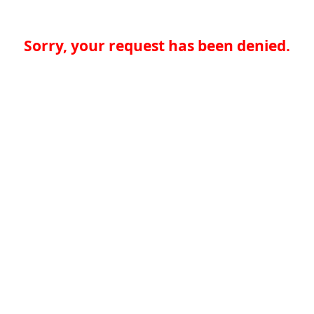
Sorry, your request has been denied.