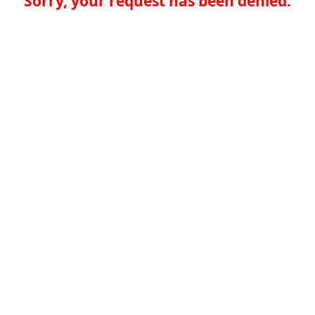
Sorry, your request has been denied.