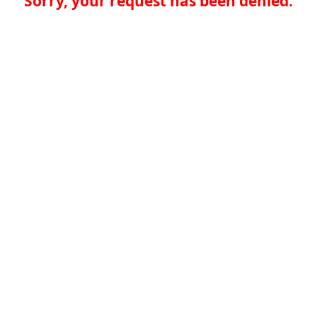
Sorry, your request has been denied.