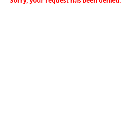
Sorry, your request has been denied.