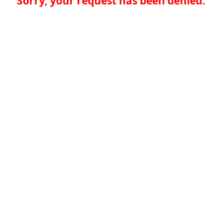
Sorry, your request has been denied.