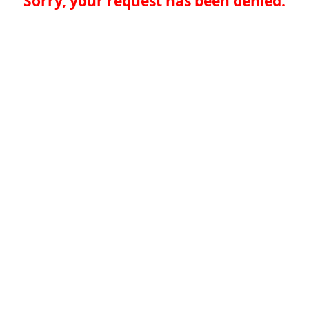
Sorry, your request has been denied.