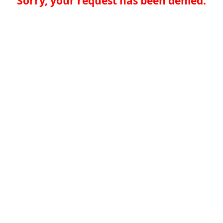
Sorry, your request has been denied.