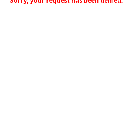
Sorry, your request has been denied.