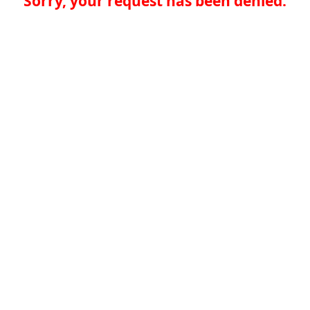
Sorry, your request has been denied.