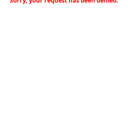
Sorry, your request has been denied.