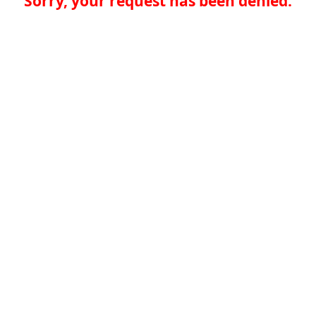
Sorry, your request has been denied.