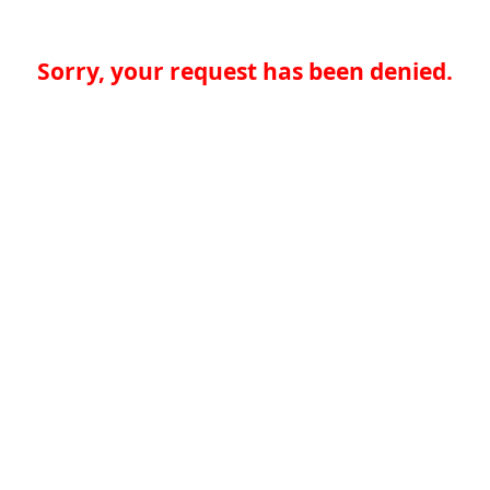
Sorry, your request has been denied.