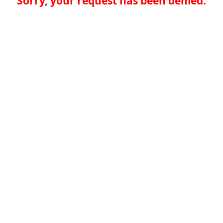
Sorry, your request has been denied.