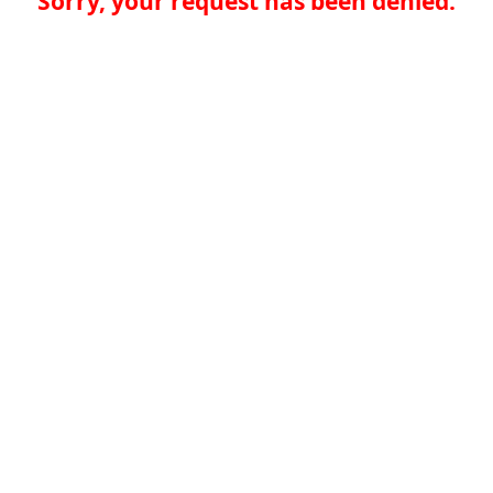
Sorry, your request has been denied.