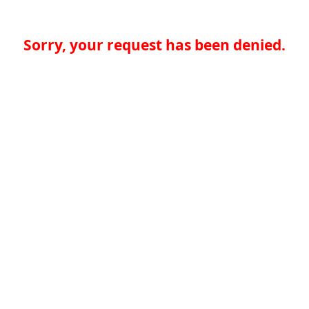
Sorry, your request has been denied.