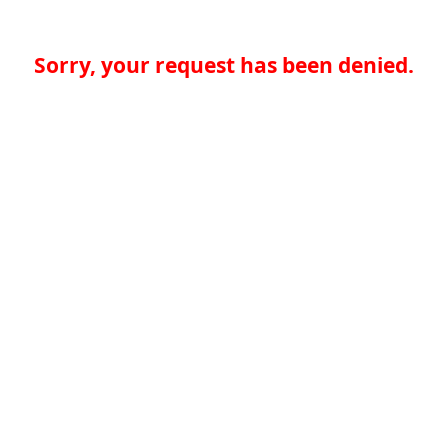
Sorry, your request has been denied.