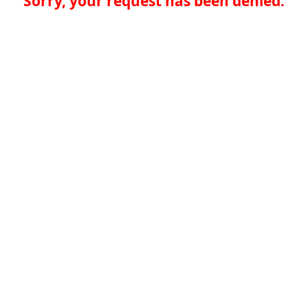
Sorry, your request has been denied.