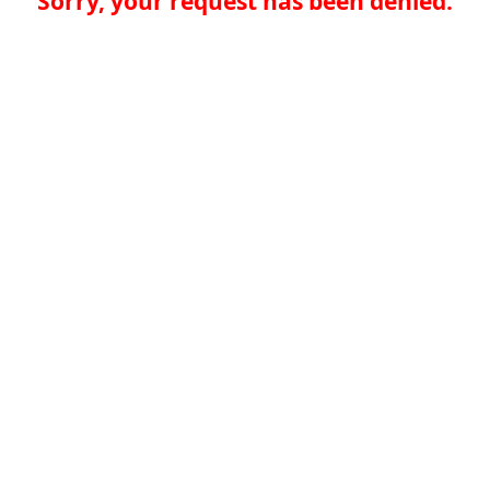
Sorry, your request has been denied.