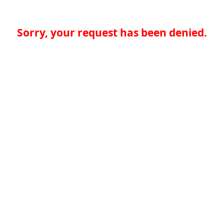
Sorry, your request has been denied.