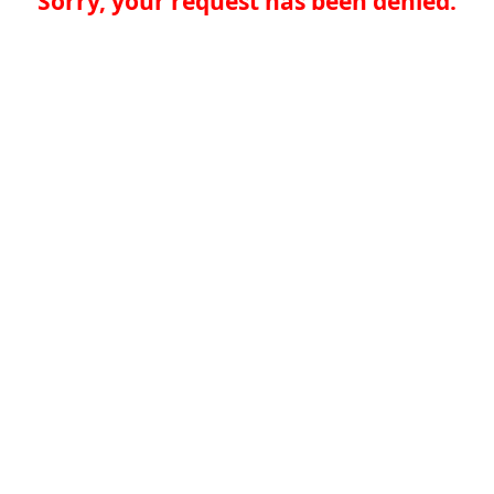
Sorry, your request has been denied.