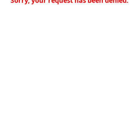
Sorry, your request has been denied.