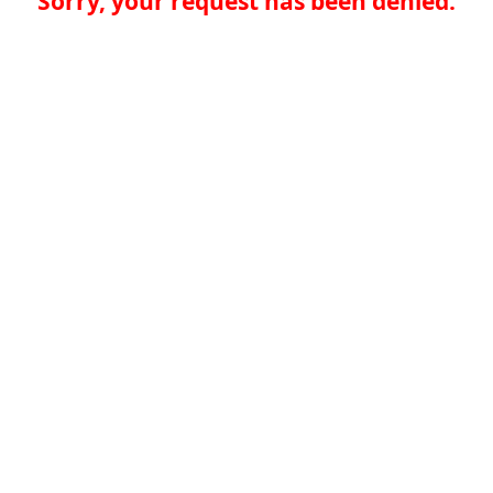
Sorry, your request has been denied.