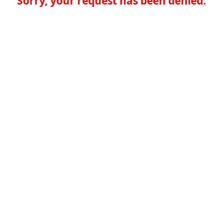
Sorry, your request has been denied.