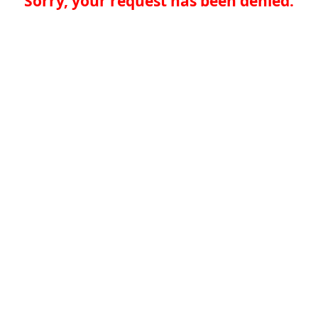
Sorry, your request has been denied.