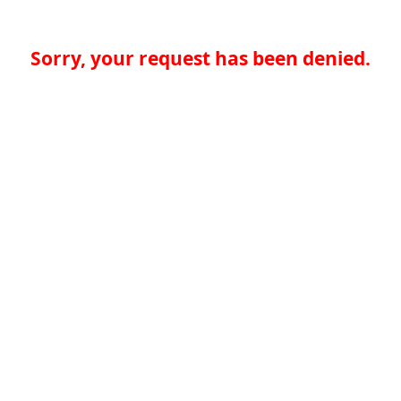
Sorry, your request has been denied.