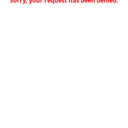
Sorry, your request has been denied.