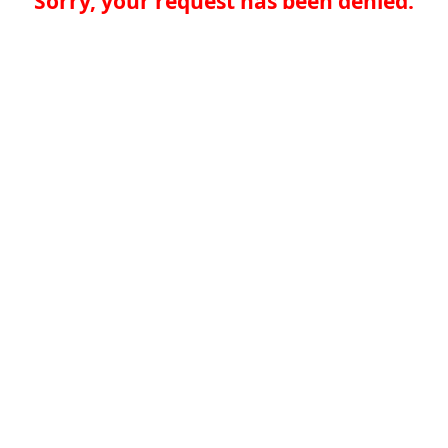
Sorry, your request has been denied.