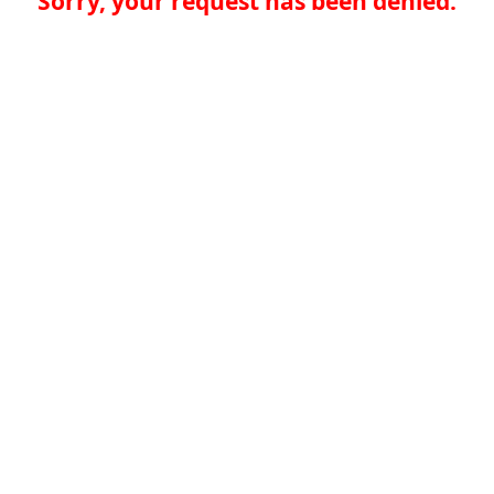
Sorry, your request has been denied.