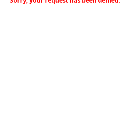
Sorry, your request has been denied.