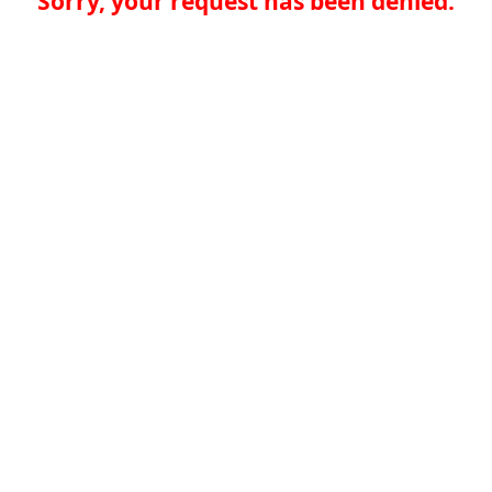
Sorry, your request has been denied.