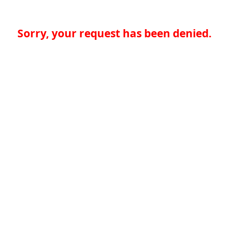
Sorry, your request has been denied.