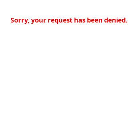
Sorry, your request has been denied.