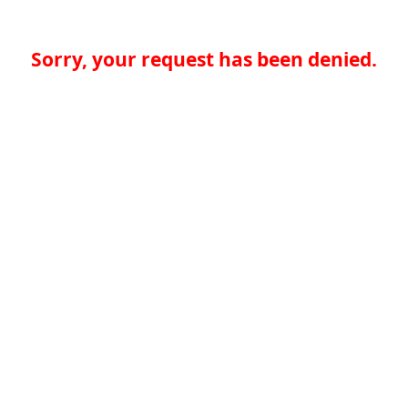
Sorry, your request has been denied.