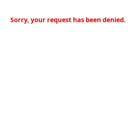
Sorry, your request has been denied.