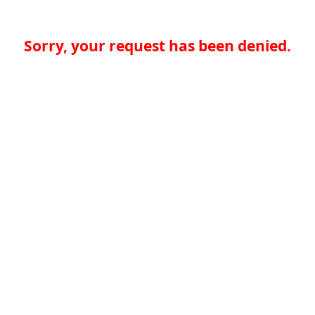
Sorry, your request has been denied.