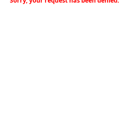
Sorry, your request has been denied.