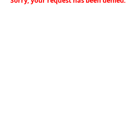
Sorry, your request has been denied.