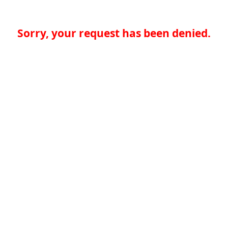
Sorry, your request has been denied.