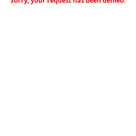
Sorry, your request has been denied.