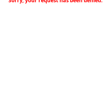
Sorry, your request has been denied.