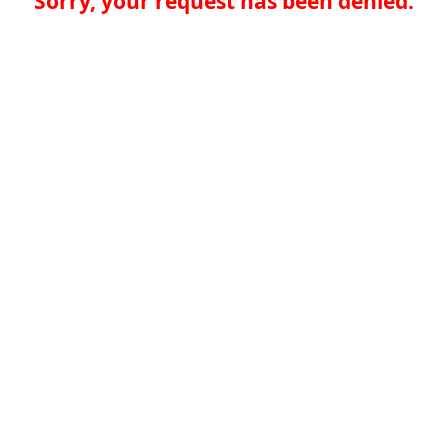
Sorry, your request has been denied.