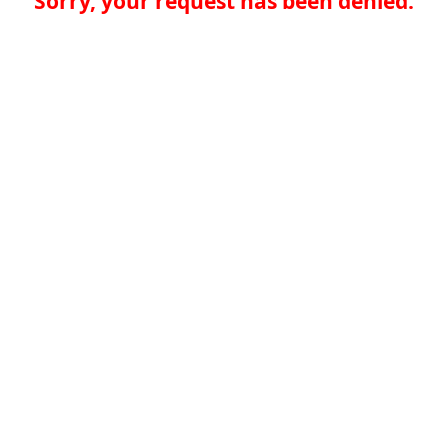
Sorry, your request has been denied.