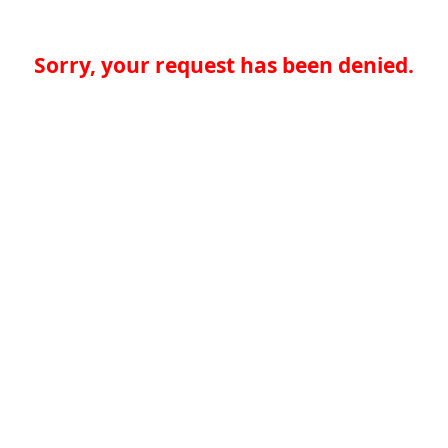
Sorry, your request has been denied.