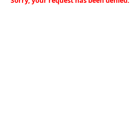
Sorry, your request has been denied.