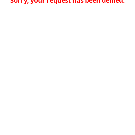
Sorry, your request has been denied.