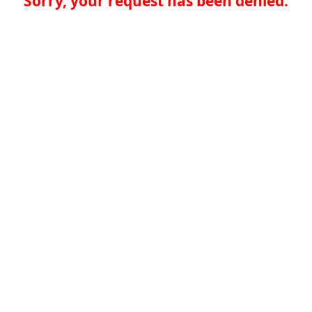
Sorry, your request has been denied.