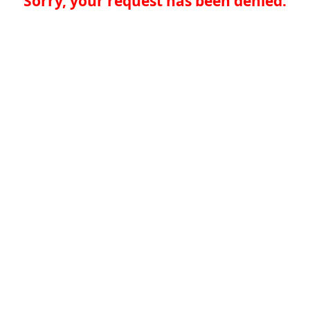
Sorry, your request has been denied.