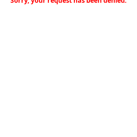
Sorry, your request has been denied.