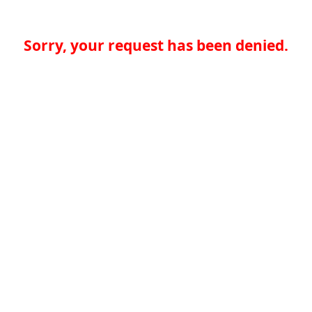
Sorry, your request has been denied.