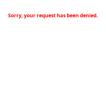
Sorry, your request has been denied.